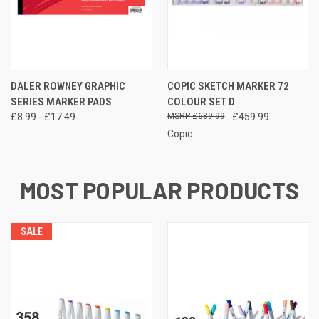
DALER ROWNEY GRAPHIC
COPIC SKETCH MARKER 72
SERIES MARKER PADS
COLOUR SET D
£8.99 - £17.49
£689.99
£459.99
Copic
MOST POPULAR PRODUCTS
SALE