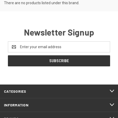
There are no products listed under this brand.
Newsletter Signup
Email
Address
CATEGORIES
INFORMATION