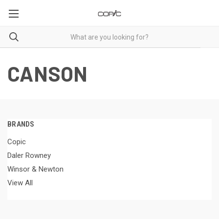
CANSON
BRANDS
Copic
Daler Rowney
Winsor & Newton
View All