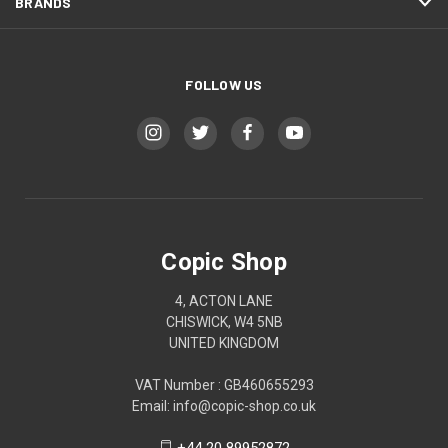
BRANDS
FOLLOW US
Copic Shop
4, ACTON LANE
CHISWICK, W4 5NB
UNITED KINGDOM
VAT Number : GB460655293
Email: info@copic-shop.co.uk