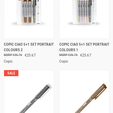
COPIC CIAO 5+1 SET PORTRAIT
COPIC CIAO 5+1 SET PORTRAIT
COLOURS 2
COLOURS 1
€36.76
€25.67
€36.76
€25.67
Copic
Copic
SALE