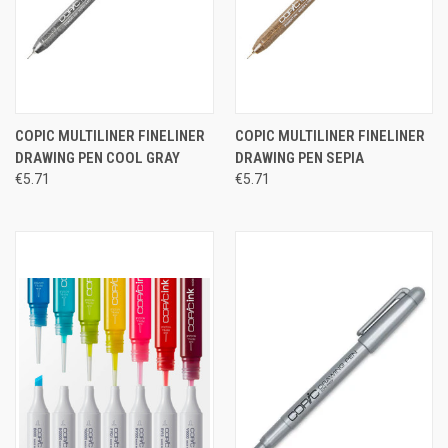
COPIC MULTILINER FINELINER
COPIC MULTILINER FINELINER
DRAWING PEN COOL GRAY
DRAWING PEN SEPIA
€5.71
€5.71