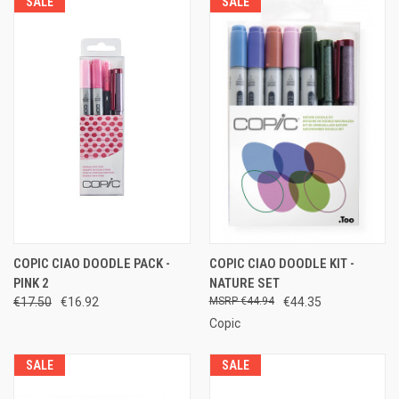
SALE
SALE
COPIC CIAO DOODLE PACK -
COPIC CIAO DOODLE KIT -
PINK 2
NATURE SET
€17.50
€16.92
€44.94
€44.35
Copic
SALE
SALE