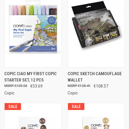
COPIC CIAO MY FIRST COPIC
COPIC SKETCH CAMOUFLAGE
STARTER SET, 12 PCS
WALLET
€105.06
€53.69
€128.41
€108.57
Copic
Copic
SALE
SALE