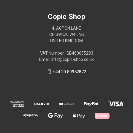
Copic Shop
4, ACTON LANE
CHISWICK, W4 5NB
UNITED KINGDOM
VAT Number : GB460655293
Email: info@copic-shop.co.uk
+44 20 89952872