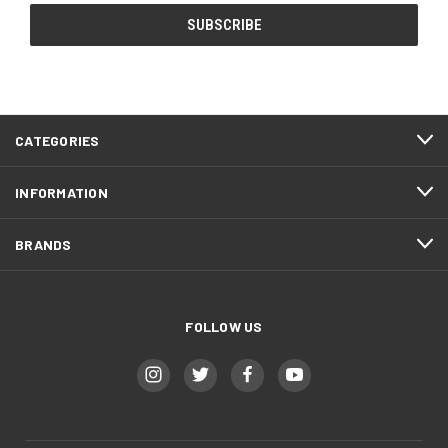
CATEGORIES
INFORMATION
BRANDS
FOLLOW US