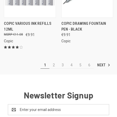
COPIC VARIOUS INK REFILLS
COPIC DRAWING FOUNTAIN
12ML
PEN - BLACK
€11.08
€9.91
€9.91
Copic
Copic
NEXT
1
2
3
4
5
6
Newsletter Signup
Email
Address