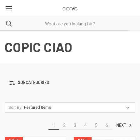
COPIC CIAO
SUBCATEGORIES
Sort By:
NEXT
1
2
3
4
5
6