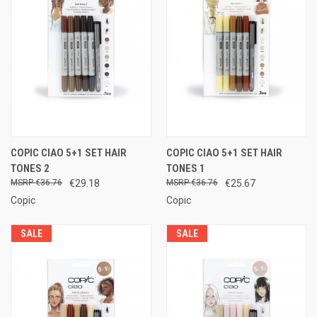
COPIC CIAO 5+1 SET HAIR
COPIC CIAO 5+1 SET HAIR
TONES 2
TONES 1
€36.76
€29.18
€36.76
€25.67
Copic
Copic
SALE
SALE