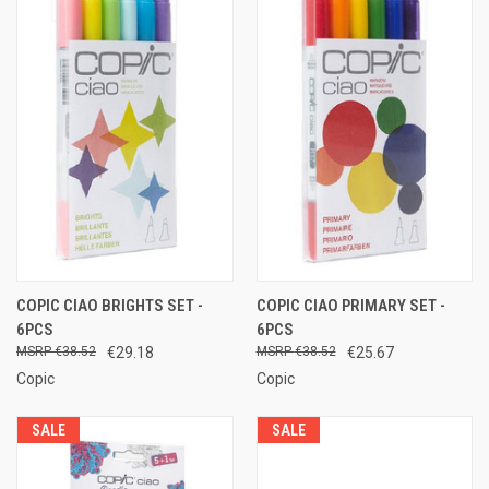
COPIC CIAO BRIGHTS SET -
COPIC CIAO PRIMARY SET -
6PCS
6PCS
€38.52
€29.18
€38.52
€25.67
Copic
Copic
SALE
SALE