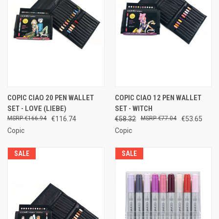
COPIC CIAO 20 PEN WALLET
COPIC CIAO 12 PEN WALLET
SET - LOVE (LIEBE)
SET - WITCH
€166.94
€116.74
€58.32
€77.04
€53.65
Copic
Copic
SALE
SALE