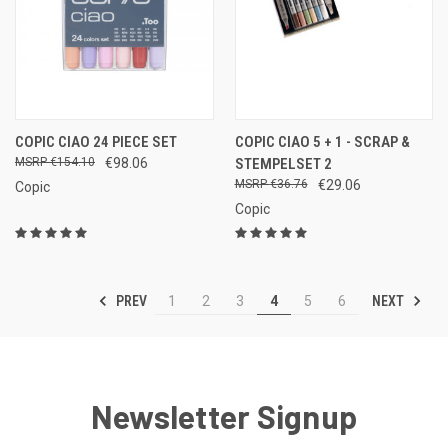
COPIC CIAO 24 PIECE SET
COPIC CIAO 5 + 1 - SCRAP &
€154.10
€98.06
STEMPELSET 2
€36.76
€29.06
Copic
Copic
PREV
NEXT
1
2
3
4
5
6
Newsletter Signup