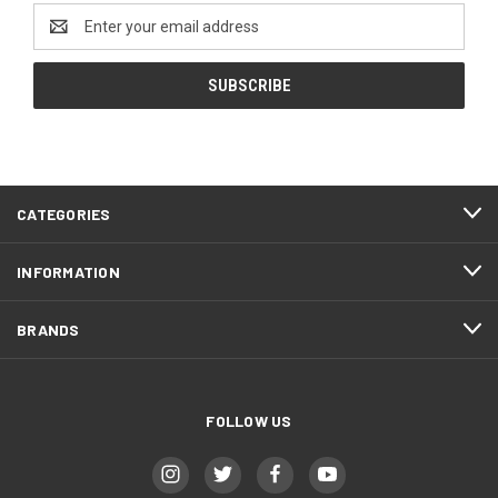
Email
Address
CATEGORIES
INFORMATION
BRANDS
FOLLOW US