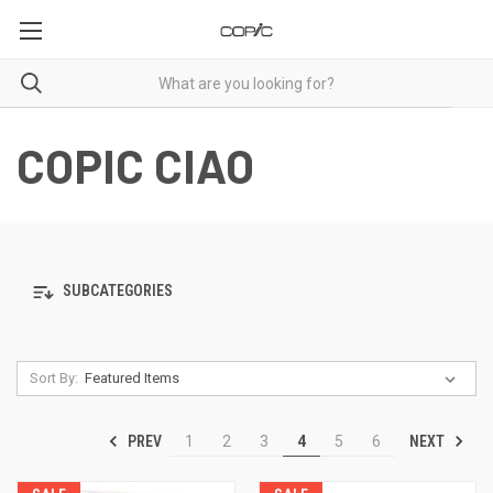
COPIC CIAO
SUBCATEGORIES
Sort By:
PREV
NEXT
1
2
3
4
5
6