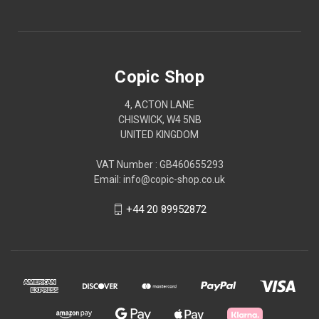
Copic Shop
4, ACTON LANE
CHISWICK, W4 5NB
UNITED KINGDOM
VAT Number : GB460655293
Email: info@copic-shop.co.uk
+44 20 89952872