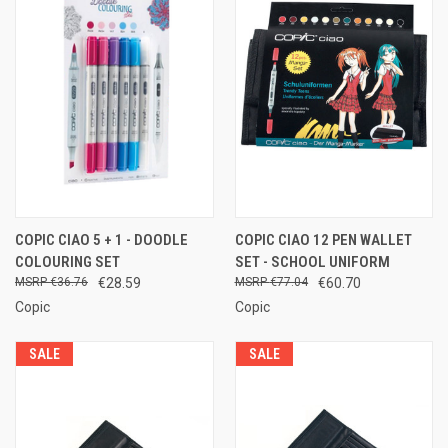
COPIC CIAO 5 + 1 - DOODLE
COPIC CIAO 12 PEN WALLET
COLOURING SET
SET - SCHOOL UNIFORM
€36.76
€28.59
€77.04
€60.70
Copic
Copic
SALE
SALE