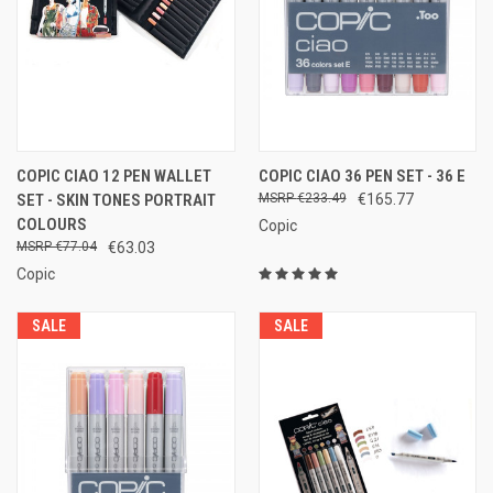
COPIC CIAO 12 PEN WALLET
COPIC CIAO 36 PEN SET - 36 E
SET - SKIN TONES PORTRAIT
€233.49
€165.77
COLOURS
Copic
€77.04
€63.03
Copic
SALE
SALE