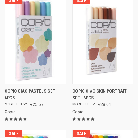
SALE
SALE
COPIC CIAO PASTELS SET -
COPIC CIAO SKIN PORTRAIT
6PCS
SET - 6PCS
€38.52
€25.67
€38.52
€28.01
Copic
Copic
SALE
SALE