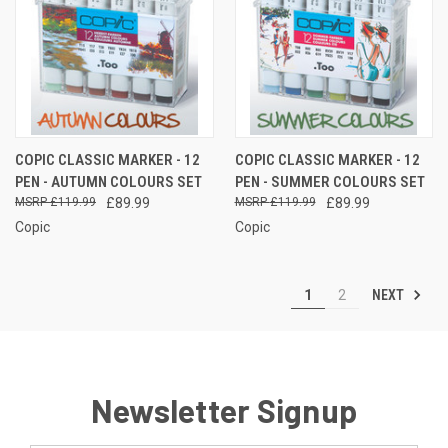
COPIC CLASSIC MARKER - 12
COPIC CLASSIC MARKER - 12
PEN - AUTUMN COLOURS SET
PEN - SUMMER COLOURS SET
£119.99
£89.99
£119.99
£89.99
Copic
Copic
NEXT
1
2
Newsletter Signup