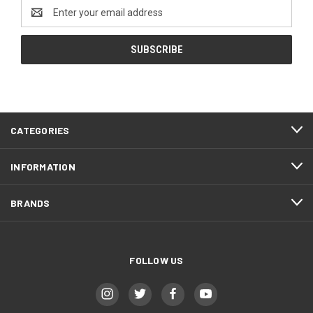
Email
Address
CATEGORIES
INFORMATION
BRANDS
FOLLOW US