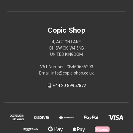
Copic Shop
4, ACTON LANE
CHISWICK, W4 5NB
UNITED KINGDOM
VAT Number : GB460655293
Email: info@copic-shop.co.uk
+44 20 89952872