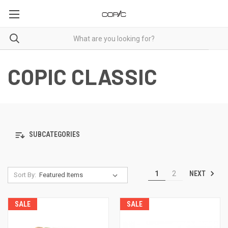
COPIC CLASSIC
SUBCATEGORIES
NEXT
1
2
Sort By:
SALE
SALE