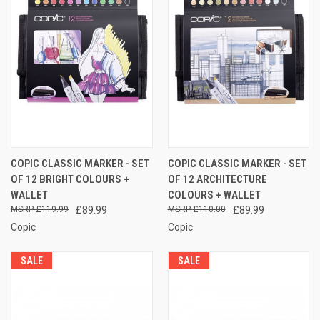
COPIC CLASSIC MARKER - SET
COPIC CLASSIC MARKER - SET
OF 12 BRIGHT COLOURS +
OF 12 ARCHITECTURE
WALLET
COLOURS + WALLET
£119.99
£89.99
£110.00
£89.99
Copic
Copic
SALE
SALE