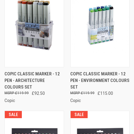
COPIC CLASSIC MARKER - 12
COPIC CLASSIC MARKER - 12
PEN - ARCHITECTURE
PEN - ENVIRONMENT COLOURS
COLOURS SET
SET
£119.99
£92.50
£119.99
£115.00
Copic
Copic
SALE
SALE