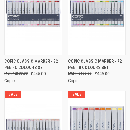
COPIC CLASSIC MARKER - 72
COPIC CLASSIC MARKER - 72
PEN - C COLOURS SET
PEN - B COLOURS SET
£689.90
£445.00
£689.99
£445.00
Copic
Copic
SALE
SALE