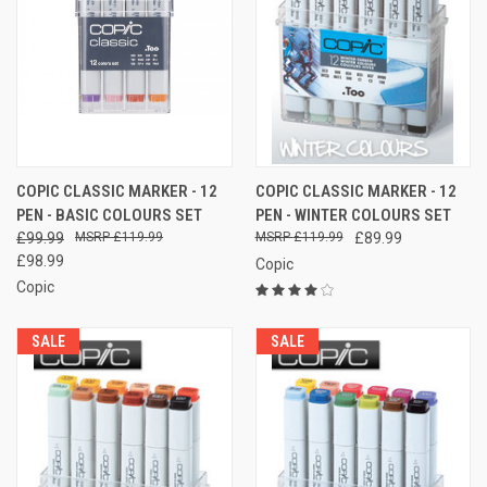
COPIC CLASSIC MARKER - 12
COPIC CLASSIC MARKER - 12
PEN - BASIC COLOURS SET
PEN - WINTER COLOURS SET
£99.99
£119.99
£119.99
£89.99
£98.99
Copic
Copic
SALE
SALE